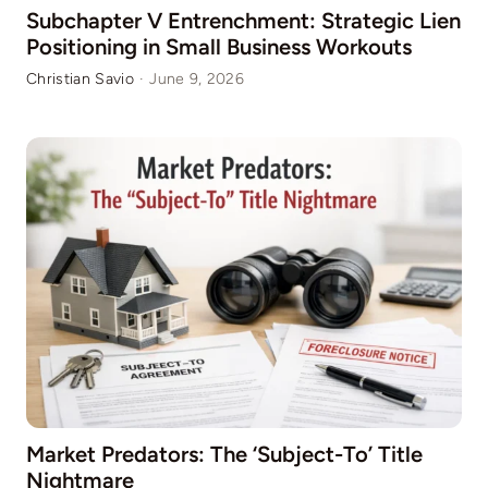
Subchapter V Entrenchment: Strategic Lien
Positioning in Small Business Workouts
Christian Savio
·
June 9, 2026
Market Predators: The ‘Subject-To’ Title
Nightmare