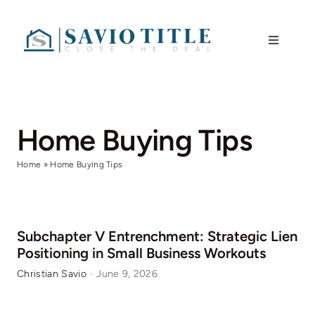
Skip
to
Toggle
content
Navigati
Home
Services
Home Buying Tips
Home
»
Home Buying Tips
Blog
Contact
Subchapter V Entrenchment: Strategic Lien
Positioning in Small Business Workouts
Christian Savio
·
June 9, 2026