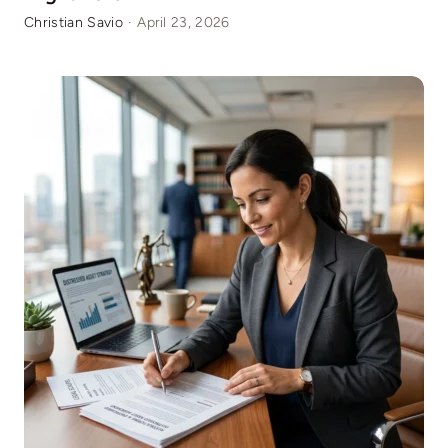
Christian Savio
·
April 23, 2026