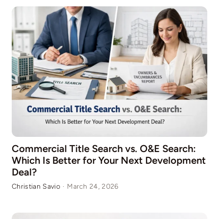
Commercial Title Search vs. O&E Search:
Which Is Better for Your Next Development
Deal?
Christian Savio
·
March 24, 2026