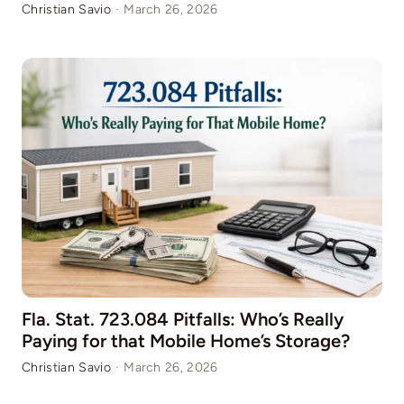
Christian Savio
·
March 26, 2026
Fla. Stat. 723.084 Pitfalls: Who’s Really
Paying for that Mobile Home’s Storage?
Christian Savio
·
March 26, 2026