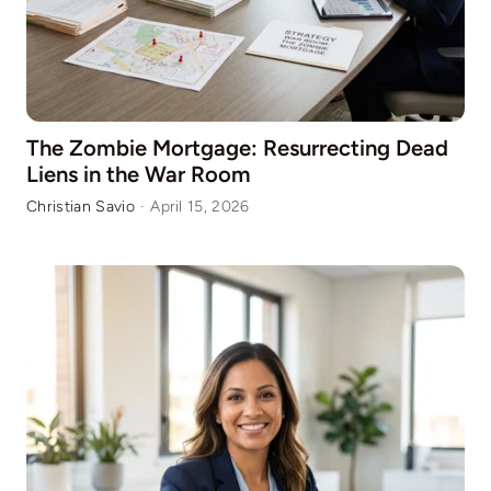
The Zombie Mortgage: Resurrecting Dead
Liens in the War Room
Christian Savio
·
April 15, 2026