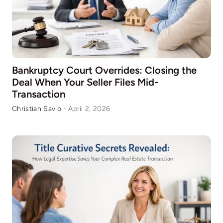
Bankruptcy Court Overrides: Closing the
Deal When Your Seller Files Mid-
Transaction
Christian Savio
·
April 2, 2026