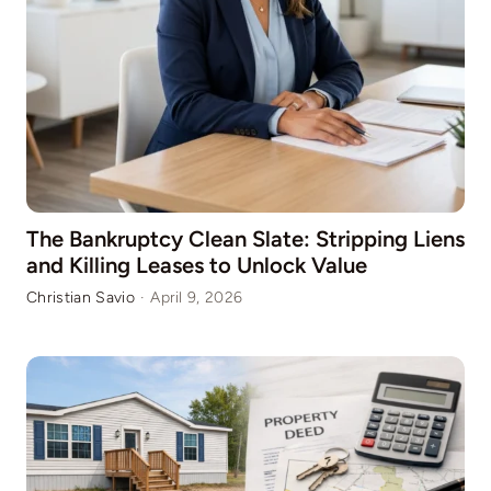
The Bankruptcy Clean Slate: Stripping Liens
and Killing Leases to Unlock Value
Christian Savio
·
April 9, 2026