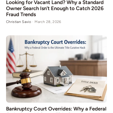
Looking for Vacant Land? Why a Standard
Owner Search Isn’t Enough to Catch 2026
Fraud Trends
Christian Savio
·
March 28, 2026
Bankruptcy Court Overrides: Why a Federal