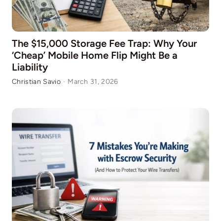
The $15,000 Storage Fee Trap: Why Your
‘Cheap’ Mobile Home Flip Might Be a
Liability
Christian Savio
·
March 31, 2026