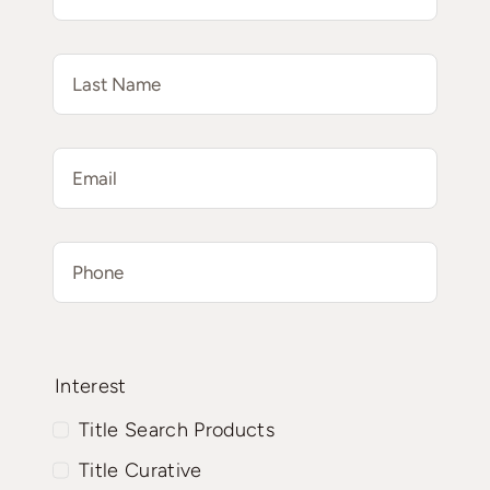
Interest
Title Search Products
Title Curative