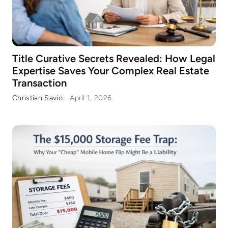
Title Curative Secrets Revealed: How Legal
Expertise Saves Your Complex Real Estate
Transaction
Christian Savio
·
April 1, 2026