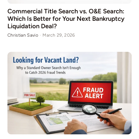
Commercial Title Search vs. O&E Search:
Which Is Better for Your Next Bankruptcy
Liquidation Deal?
Christian Savio
·
March 29, 2026