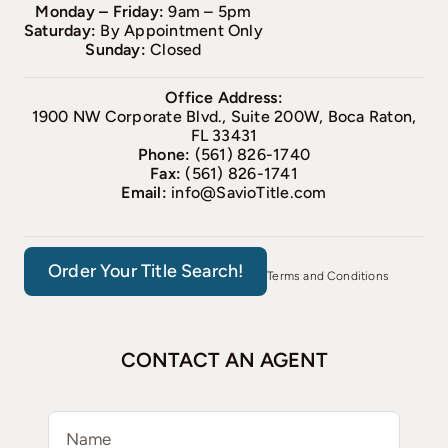
Monday – Friday:
9am – 5pm
Saturday:
By Appointment Only
Sunday:
Closed
Office Address:
1900 NW Corporate Blvd., Suite 200W, Boca Raton,
FL 33431
Phone:
(561) 826-1740
Fax:
(561) 826-1741
Email:
info@SavioTitle.com
Order Your Title Search!
Terms and Conditions
CONTACT AN AGENT