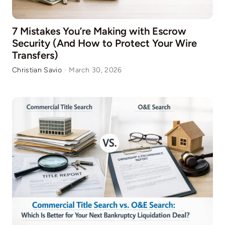
7 Mistakes You’re Making with Escrow
Security (And How to Protect Your Wire
Transfers)
Christian Savio
·
March 30, 2026