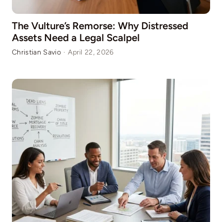
The Vulture’s Remorse: Why Distressed
Assets Need a Legal Scalpel
Christian Savio
·
April 22, 2026