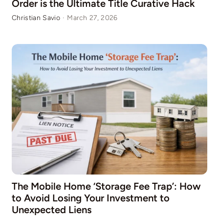
Order is the Ultimate Title Curative Hack
Christian Savio
·
March 27, 2026
The Mobile Home ‘Storage Fee Trap’: How
to Avoid Losing Your Investment to
Unexpected Liens