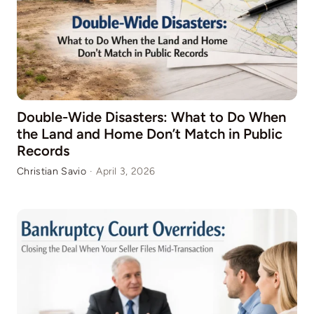
Double-Wide Disasters: What to Do When
the Land and Home Don’t Match in Public
Records
Christian Savio
·
April 3, 2026