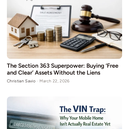
The Section 363 Superpower: Buying ‘Free
and Clear’ Assets Without the Liens
Christian Savio
·
March 22, 2026