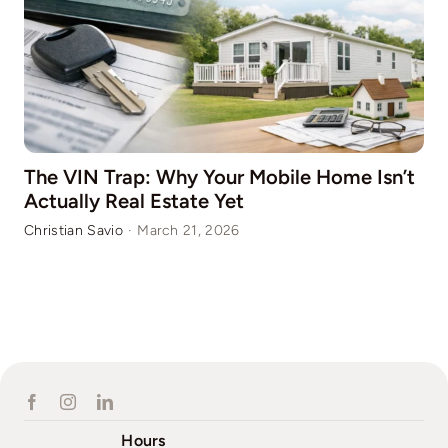
The VIN Trap: Why Your Mobile Home Isn’t
Actually Real Estate Yet
Christian Savio
·
March 21, 2026
Hours