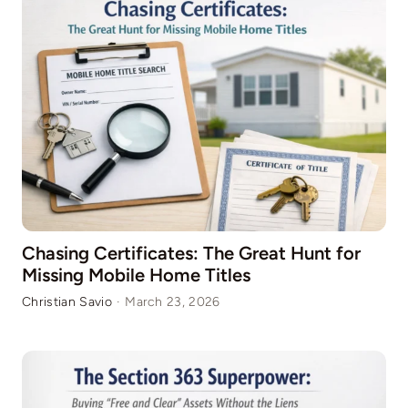
Chasing Certificates: The Great Hunt for
Missing Mobile Home Titles
Christian Savio
·
March 23, 2026